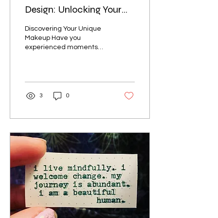
Design: Unlocking Your
True Self
Discovering Your Unique
Makeup Have you
experienced moments
when everything aligns
perfectly? You feel like
your true self, and life...
3
0