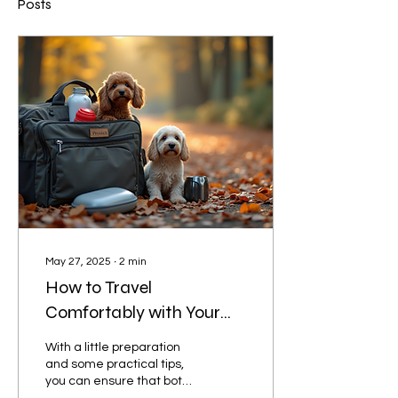
Posts
May 27, 2025
∙
2
min
How to Travel
Comfortably with Your
Furry Friends
With a little preparation
and some practical tips,
you can ensure that both