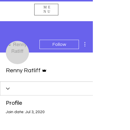
ME
NU
More actions
Follow
Admin
Renny Ratliff
Profile
Join date: Jul 3, 2020