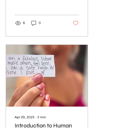
you and your pet travel
comfortably. In this guide,
we will...
6
0
Apr 29, 2025
∙
3
min
Introduction to Human