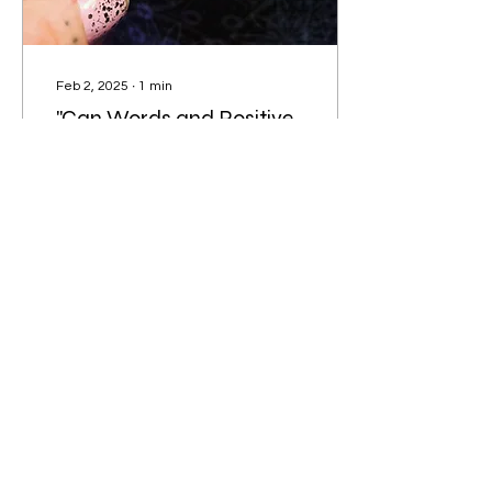
Feb 2, 2025
∙
1
min
"Can Words and Positive
Affirmations Really
Change Your Life?"
Affirmations have played
a crucial role in my life by
nurturing a healthy
mindset and a profound
sense of wellbeing. They
serve as a...
14
0