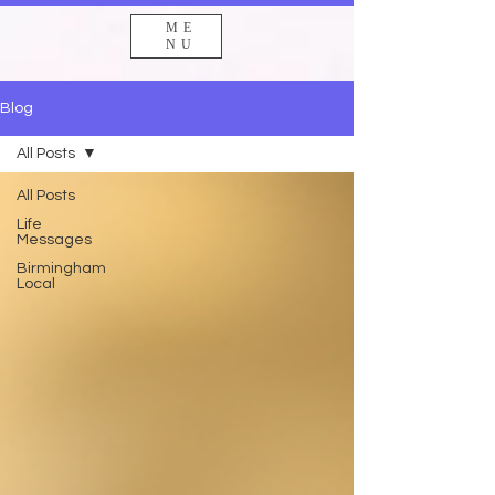
ME
NU
Blog
All Posts
All Posts
Life
Messages
Birmingham
Local