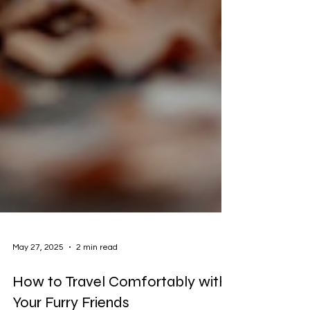
May 27, 2025
2 min read
How to Travel Comfortably with