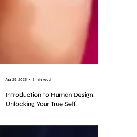
Apr 29, 2025
3 min read
Introduction to Human Design:
Unlocking Your True Self