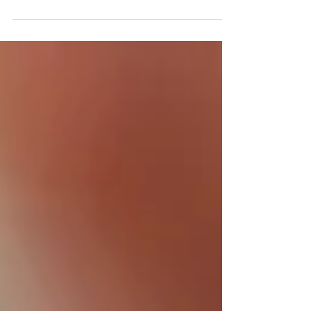
Your Furry Friends