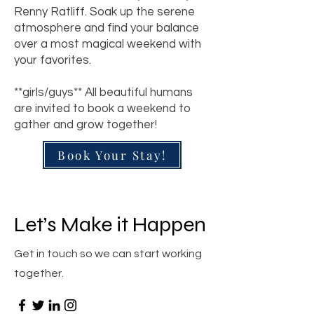
Renny Ratliff. Soak up the serene
atmosphere and find your balance
over a most magical weekend with
your favorites
.
**girls/guys** All beautiful humans
are invited to book a weekend to
gather and grow together!
Book Your Stay!
Let’s Make it Happen
Get in touch so we can start working
together.