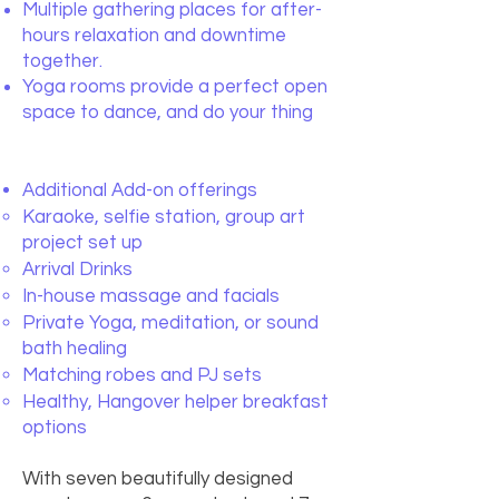
Multiple gathering places for after-
hours relaxation and downtime
together.
Yoga rooms provide a perfect open
space to dance, and do your thing
Additional Add-on offerings
Karaoke, selfie station, group art
project set up
Arrival Drinks
In-house massage and facials
Private Yoga, meditation, or sound
bath healing
Matching robes and PJ sets
Healthy, Hangover helper breakfast
options
With seven beautifully designed