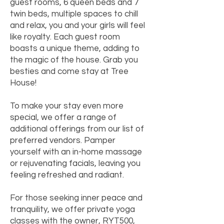
guest rooms, 6 queen beds and 7
twin beds, multiple spaces to chill
and relax, you and your girls will feel
like royalty. Each guest room
boasts a unique theme, adding to
the magic of the house. Grab you
besties and come stay at Tree
House!
To make your stay even more
special, we offer a range of
additional offerings from our list of
preferred vendors. Pamper
yourself with an in-home massage
or rejuvenating facials, leaving you
feeling refreshed and radiant.
For those seeking inner peace and
tranquility, we offer private yoga
classes with the owner, RYT500,