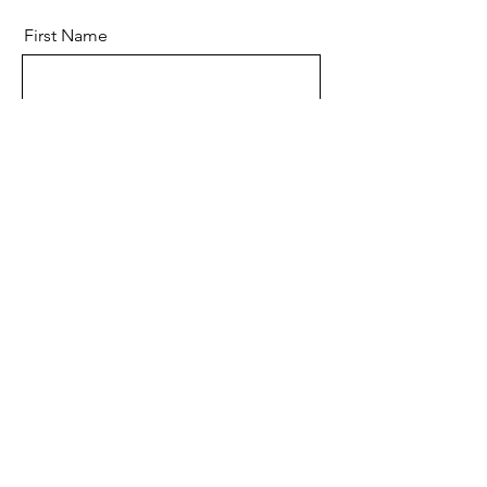
First Name
Last Name
Email
Message
Send