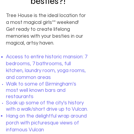
besties?!
Tree House is the ideal location for
a most magical girls** weekend!
Get ready to create lifelong
memories with your besties in our
magical, artsy haven.
Access to entire historic mansion: 7
bedrooms, 7 bathrooms, full
kitchen, laundry room, yoga rooms,
and common areas
Walk to some of Birmingham's
most well known bars and
restaurants
Soak up some of the city's history
with a walk/short drive up to Vulcan.
Hang on the delightful wrap around
porch with picturesque views of
infamous Vulcan