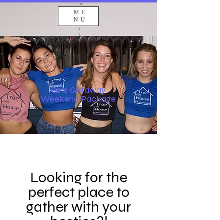
ME
NU
Girls Getaway
Weekend Package
Looking for the
perfect place to
gather with your