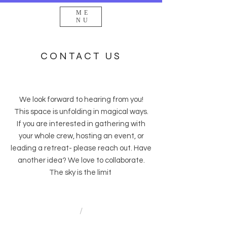
ME
NU
CONTACT US
We look forward to hearing from you!
This space is unfolding in magical ways.
If you are interested in gathering with
your whole crew, hosting an event, or
leading a retreat- please reach out. Have
another idea? We love to collaborate.
The sky is the limit
/