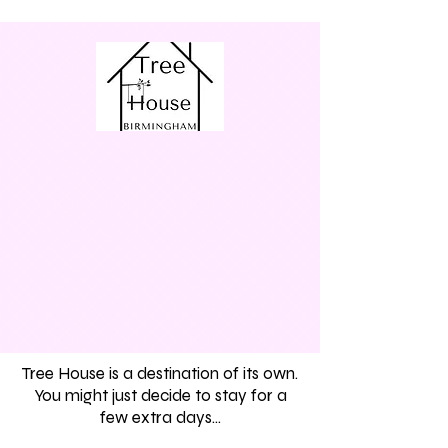
Tree House is a destination of its own.
You might just decide to stay for a
few extra days...