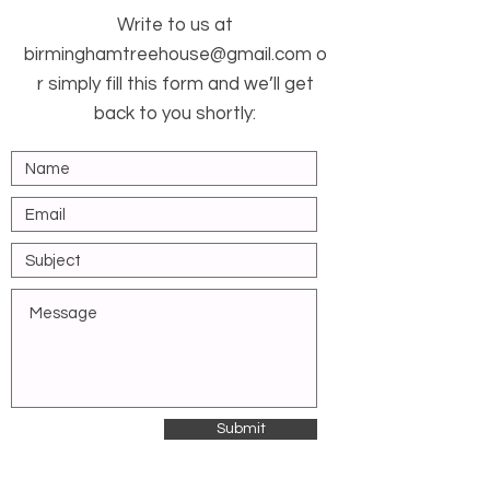
Write to us at
birminghamtreehouse@gmail.com
o
r simply fill this form and we’ll get
back to you shortly:
Submit